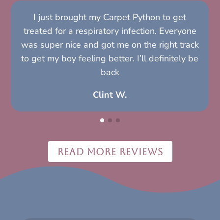
I just brought my Carpet Python to get
treated for a respiratory infection. Everyone
was super nice and got me on the right track
to get my boy feeling better. I’ll definitely be
back
Clint W.
READ MORE REVIEWS