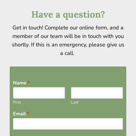
Have a question?
Get in touch! Complete our online form, and a
member of our team will be in touch with you
shortly. If this is an emergency, please give us
a call.
Name
*
First
Last
Email
*