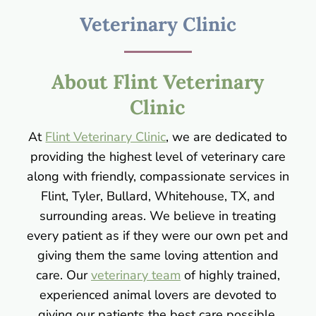
Veterinary Clinic
About Flint Veterinary
Clinic
At
Flint Veterinary Clinic
, we are dedicated to
providing the highest level of veterinary care
along with friendly, compassionate services in
Flint, Tyler, Bullard, Whitehouse, TX, and
surrounding areas. We believe in treating
every patient as if they were our own pet and
giving them the same loving attention and
care. Our
veterinary team
of highly trained,
experienced animal lovers are devoted to
giving our patients the best care possible.