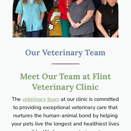
Our Veterinary Team
Meet Our Team at Flint
Veterinary Clinic
The
veterinary team
at our clinic is committed
to providing exceptional veterinary care that
nurtures the human-animal bond by helping
your pets live the longest and healthiest lives