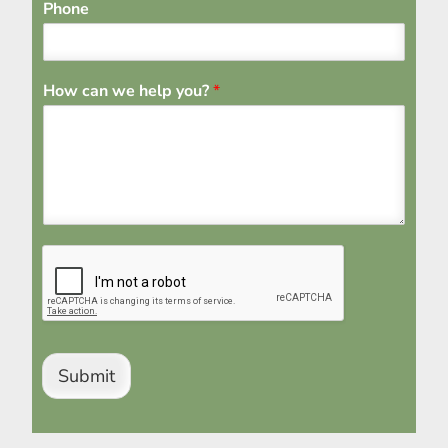
Phone
How can we help you?
*
Submit