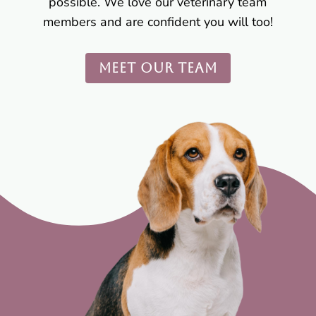
possible. We love our veterinary team
members and are confident you will too!
MEET OUR TEAM