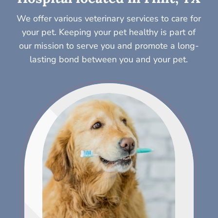
We offer various veterinary services to care for
your pet. Keeping your pet healthy is part of
our mission to serve you and promote a long-
lasting bond between you and your pet.