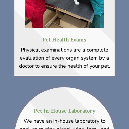
Pet Health Exams
Physical examinations are a complete
evaluation of every organ system by a
doctor to ensure the health of your pet.
Pet In-House Laboratory
We have an in-house laboratory to