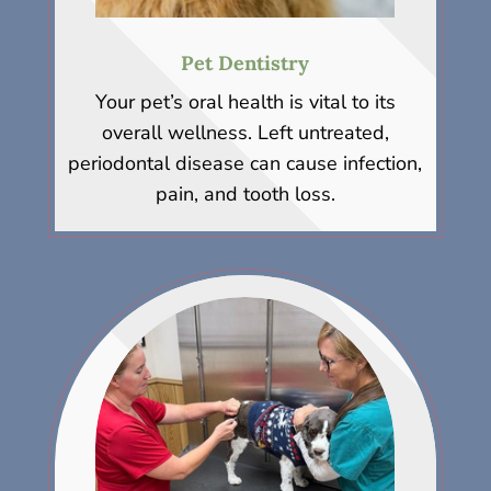
Pet Dentistry
Your pet’s oral health is vital to its
overall wellness. Left untreated,
periodontal disease can cause infection,
pain, and tooth loss.