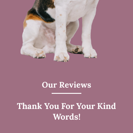
Our Reviews
Thank You For Your Kind
Words!