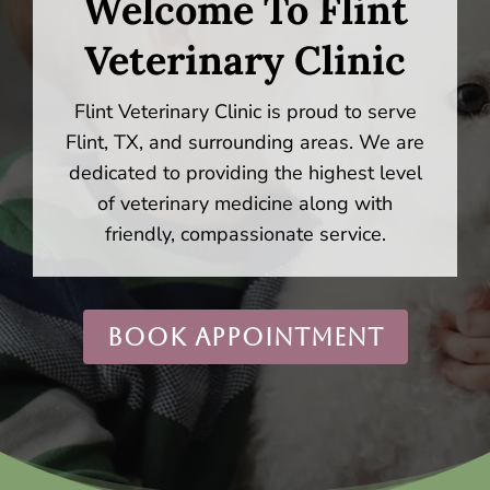
Welcome To Flint
Veterinary Clinic
Flint Veterinary Clinic is proud to serve
Flint, TX, and surrounding areas. We are
dedicated to providing the highest level
of veterinary medicine along with
friendly, compassionate service.
BOOK APPOINTMENT