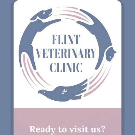
Ready to visit us?