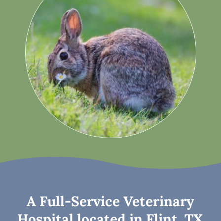
A Full-Service Veterinary
Hospital located in Flint, TX