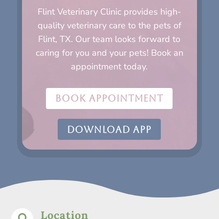
Flint Veterinary Clinic provides high-
quality veterinary care to the pets of
Flint, TX. Our team looks forward to
caring for you and your pets! Book an
appointment today.
BOOK APPOINTMENT
DOWNLOAD APP
Location