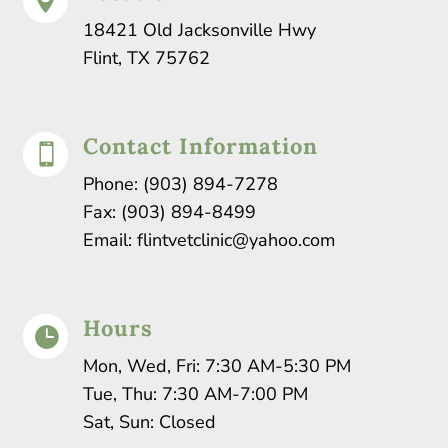

18421 Old Jacksonville Hwy
Flint, TX 75762
Contact Information

Phone:
(903) 894-7278
Fax: (903) 894-8499
Email:
flintvetclinic@yahoo.com
Hours

Mon, Wed, Fri: 7:30 AM-5:30 PM
Tue, Thu: 7:30 AM-7:00 PM
Sat, Sun: Closed