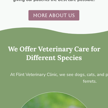
MORE ABOUT US
We Offer Veterinary Care for
Different Species
At Flint Veterinary Clinic, we see dogs, cats, and
ferrets.