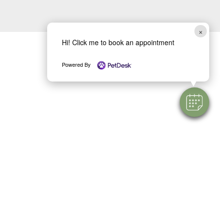
×
Hi! Click me to book an appointment
Powered By