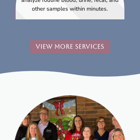
analyze routine blood, urine, fecal, and
other samples within minutes.
VIEW MORE SERVICES